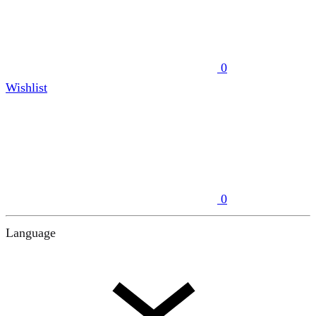
0
Wishlist
0
Language