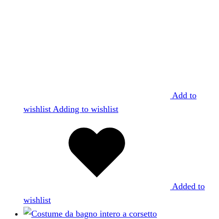
Add to
wishlist
Adding to wishlist
Added to
wishlist