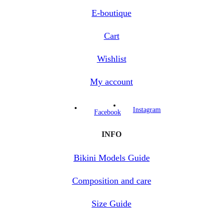
E-boutique
Cart
Wishlist
My account
Instagram
Facebook
INFO
Bikini Models Guide
Composition and care
Size Guide