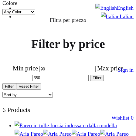
Colore
English
Italian
Filtra per prezzo
Filter by price
Min price
Max price
Sign in
Filter
Filter
Reset Filter
6 Products
Wishlist
0