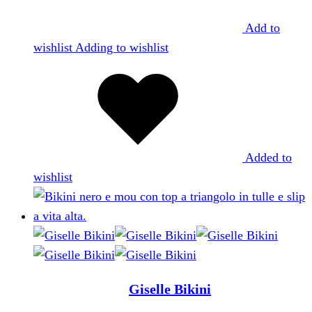
Add to
wishlist
Adding to wishlist
Added to
wishlist
Giselle Bikini