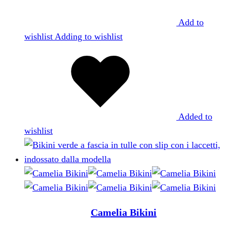
Add to
wishlist
Adding to wishlist
Added to
wishlist
Camelia Bikini