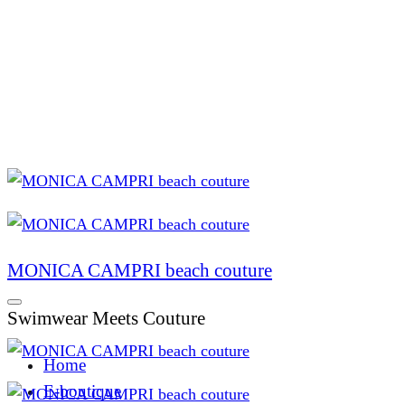
MONICA CAMPRI beach couture
Swimwear Meets Couture
Home
E-boutique