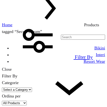
Home
Products
tagged “Secret Dream”
Bikini
Interi
Filter By
Resort Wear
Close
Filter By
Categorie
Ordina per