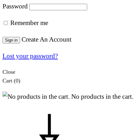
Password
Remember me
Create An Account
Sign in
Lost your password?
Close
Cart
(0)
No products in the cart.