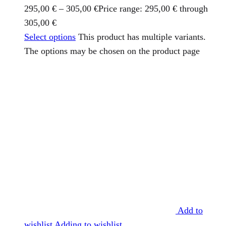
295,00
€
–
305,00
€
Price range: 295,00 € through
305,00 €
Select options
This product has multiple variants.
The options may be chosen on the product page
Add to
wishlist
Adding to wishlist