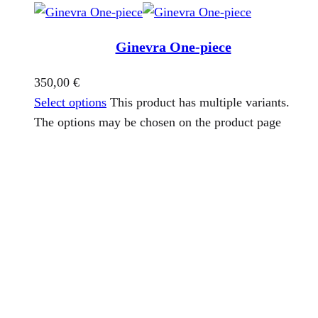
Ginevra One-piece
350,00
€
Select options
This product has multiple variants.
The options may be chosen on the product page