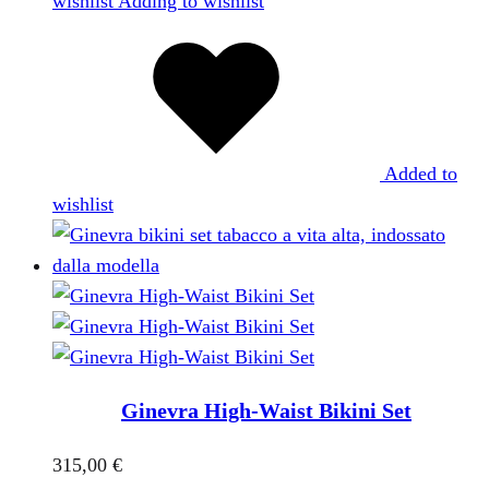
wishlist
Adding to wishlist
Added to
wishlist
Ginevra High-Waist Bikini Set
315,00
€