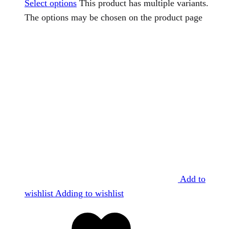
Select options
This product has multiple variants.
The options may be chosen on the product page
Add to
wishlist
Adding to wishlist