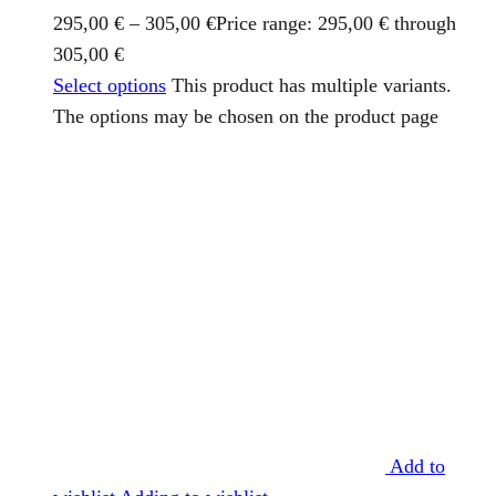
295,00
€
–
305,00
€
Price range: 295,00 € through
305,00 €
Select options
This product has multiple variants.
The options may be chosen on the product page
Add to