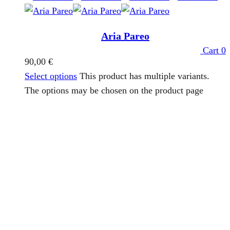
Aria Pareo
Cart
0
90,00
€
Select options
This product has multiple variants.
The options may be chosen on the product page