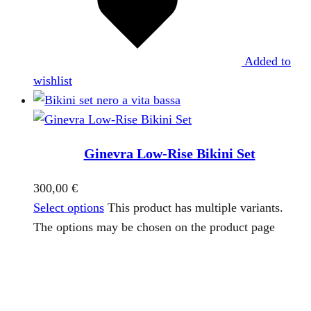
Added to
wishlist
Ginevra Low-Rise Bikini Set
300,00
€
Select options
This product has multiple variants.
The options may be chosen on the product page