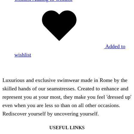
Added to
wishlist
Luxurious and exclusive swimwear made in Rome by the
skilled hands of our seamstresses. Created to enhance and
represent you at your most, they make you feel 'dressed up'
even when you are less so than on all other occasions.
Rediscover yourself by uncovering yourself.
USEFUL LINKS