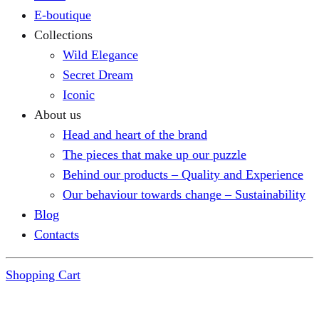
E-boutique
Collections
Wild Elegance
Secret Dream
Iconic
About us
Head and heart of the brand
The pieces that make up our puzzle
Behind our products – Quality and Experience
Our behaviour towards change – Sustainability
Blog
Contacts
Shopping Cart