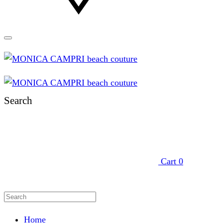
Search
Cart
0
Home