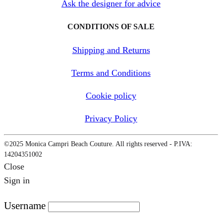
Ask the designer for advice
CONDITIONS OF SALE
Shipping and Returns
Terms and Conditions
Cookie policy
Privacy Policy
©2025 Monica Campri Beach Couture. All rights reserved - P.IVA:
14204351002
Close
Sign in
Username