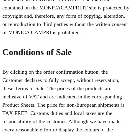
contained on the MONICACAMPRI.IT site is protected by
copyright and, therefore, any form of copying, alteration,
or reproduction to third parties without the written consent
of MONICA CAMPRI is prohibited.
Conditions of Sale
By clicking on the order confirmation button, the
Customer declares to fully accept, without reservation,
these Terms of Sale. The prices of the products are
inclusive of VAT and are indicated in the corresponding
Product Sheets. The price for non-European shipments is
TAX FREE. Customs duties and local taxes are the
responsibility of the customer. Although we have made
every reasonable effort to display the colours of the