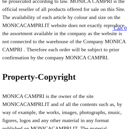
be prosecuted according to law. MONICA CAMPRI is the
official reseller of all products offered for sale on this Site.
The availability of each article by colour and size on the
MONICACAMPRI.IT website does not exactly reproduce
Cart
0
the assortment available in the company as the website is
not connected to the warehouse of the Company MONICA
CAMPRI . Therefore each order will be subject to prior
confirmation by the company MONICA CAMPRI.
Property-Copyright
MONICA CAMPRI is the owner of the site
MONICACAMPRI.IT and of all the contents such as, by
way of example, the works, images, photographs, music,
figures, logos and any other material in any format
published on MONICACAMPRI.IT. The material