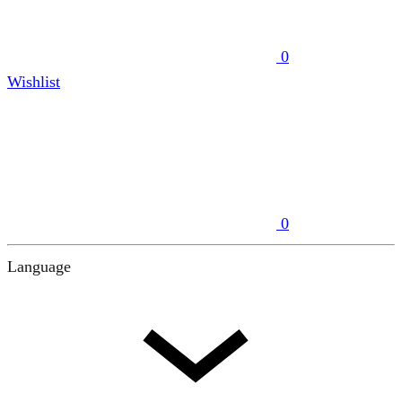
0
Wishlist
0
Language