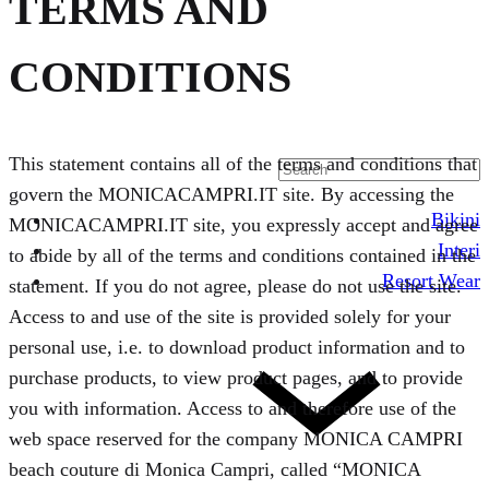
TERMS AND
CONDITIONS
This statement contains all of the terms and conditions that
govern the MONICACAMPRI.IT site. By accessing the
Bikini
MONICACAMPRI.IT site, you expressly accept and agree
Interi
to abide by all of the terms and conditions contained in the
Resort Wear
statement. If you do not agree, please do not use the site.
Access to and use of the site is provided solely for your
personal use, i.e. to download product information and to
purchase products, to view product pages, and to provide
you with information. Access to and therefore use of the
web space reserved for the company MONICA CAMPRI
beach couture di Monica Campri, called “MONICA