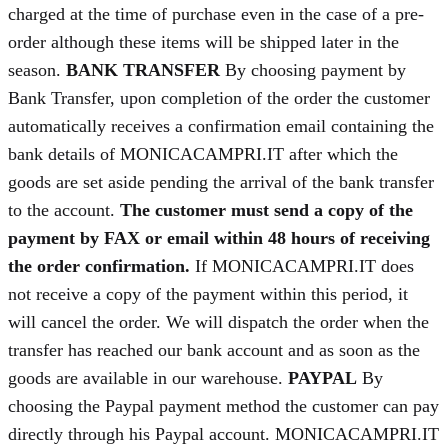
charged at the time of purchase even in the case of a pre-
order although these items will be shipped later in the
season.
BANK TRANSFER
By choosing payment by
Bank Transfer, upon completion of the order the customer
automatically receives a confirmation email containing the
bank details of MONICACAMPRI.IT after which the
goods are set aside pending the arrival of the bank transfer
to the account.
The customer must send a copy of the
payment by FAX or email within 48 hours of receiving
the order confirmation.
If MONICACAMPRI.IT does
not receive a copy of the payment within this period, it
will cancel the order. We will dispatch the order when the
transfer has reached our bank account and as soon as the
goods are available in our warehouse.
PAYPAL
By
choosing the Paypal payment method the customer can pay
directly through his Paypal account. MONICACAMPRI.IT