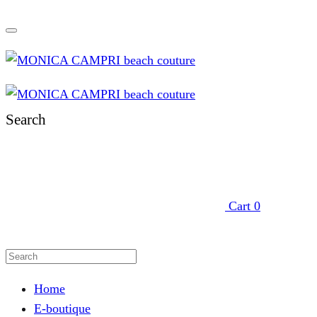
Search
Cart
0
Home
E-boutique