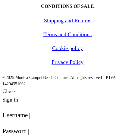
CONDITIONS OF SALE
Shipping and Returns
Terms and Conditions
Cookie policy
Privacy Policy
©2025 Monica Campri Beach Couture. All rights reserved - P.IVA:
14204351002
Close
Sign in
Username
Password