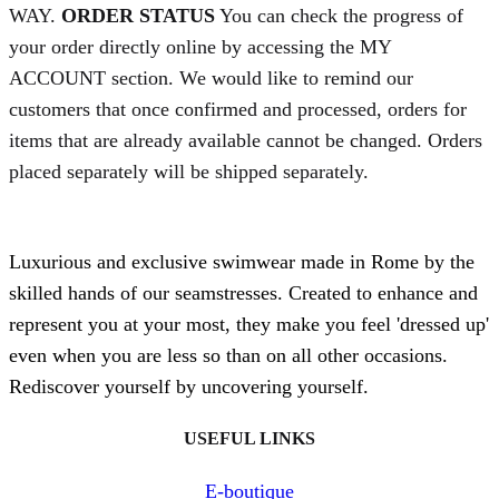
WAY.
ORDER STATUS
You can check the progress of
your order directly online by accessing the MY
ACCOUNT section. We would like to remind our
customers that once confirmed and processed, orders for
items that are already available cannot be changed. Orders
placed separately will be shipped separately.
Luxurious and exclusive swimwear made in Rome by the
skilled hands of our seamstresses. Created to enhance and
represent you at your most, they make you feel 'dressed up'
even when you are less so than on all other occasions.
Rediscover yourself by uncovering yourself.
USEFUL LINKS
E-boutique