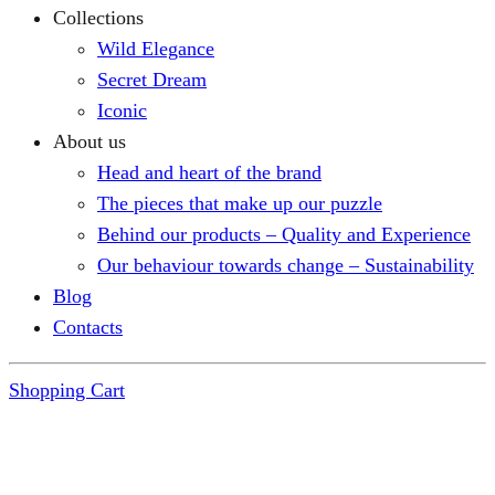
Collections
Wild Elegance
Secret Dream
Iconic
About us
Head and heart of the brand
The pieces that make up our puzzle
Behind our products – Quality and Experience
Our behaviour towards change – Sustainability
Blog
Contacts
Shopping Cart