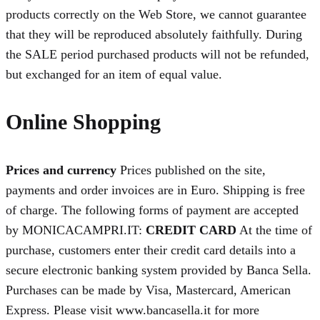
products correctly on the Web Store, we cannot guarantee
that they will be reproduced absolutely faithfully. During
the SALE period purchased products will not be refunded,
but exchanged for an item of equal value.
Online Shopping
Prices and currency
Prices published on the site,
payments and order invoices are in Euro. Shipping is free
of charge. The following forms of payment are accepted
by MONICACAMPRI.IT:
CREDIT CARD
At the time of
purchase, customers enter their credit card details into a
secure electronic banking system provided by Banca Sella.
Purchases can be made by Visa, Mastercard, American
Express. Please visit www.bancasella.it for more