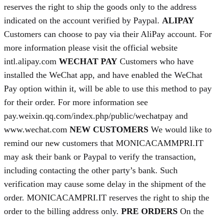
reserves the right to ship the goods only to the address
indicated on the account verified by Paypal.
ALIPAY
Customers can choose to pay via their AliPay account. For
more information please visit the official website
intl.alipay.com
WECHAT PAY
Customers who have
installed the WeChat app, and have enabled the WeChat
Pay option within it, will be able to use this method to pay
for their order. For more information see
pay.weixin.qq.com/index.php/public/wechatpay and
www.wechat.com
NEW CUSTOMERS
We would like to
remind our new customers that MONICACAMMPRI.IT
may ask their bank or Paypal to verify the transaction,
including contacting the other party’s bank. Such
verification may cause some delay in the shipment of the
order. MONICACAMPRI.IT reserves the right to ship the
order to the billing address only.
PRE ORDERS
On the