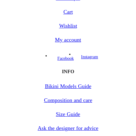
Cart
Wishlist
My account
Instagram
Facebook
INFO
Bikini Models Guide
Composition and care
Size Guide
Ask the designer for advice