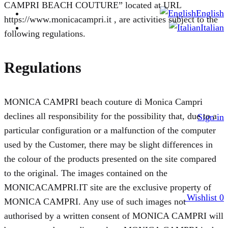
CAMPRI BEACH COUTURE” located at URL
English
https://www.monicacampri.it , are activities subject to the
Italian
following regulations.
Regulations
MONICA CAMPRI beach couture di Monica Campri
declines all responsibility for the possibility that, due to a
Sign in
particular configuration or a malfunction of the computer
used by the Customer, there may be slight differences in
the colour of the products presented on the site compared
to the original. The images contained on the
MONICACAMPRI.IT site are the exclusive property of
Wishlist
0
MONICA CAMPRI. Any use of such images not
authorised by a written consent of MONICA CAMPRI will