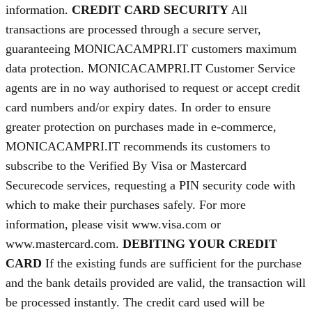
information.
CREDIT CARD SECURITY
All
transactions are processed through a secure server,
guaranteeing MONICACAMPRI.IT customers maximum
data protection. MONICACAMPRI.IT Customer Service
agents are in no way authorised to request or accept credit
card numbers and/or expiry dates. In order to ensure
greater protection on purchases made in e-commerce,
MONICACAMPRI.IT recommends its customers to
subscribe to the Verified By Visa or Mastercard
Securecode services, requesting a PIN security code with
which to make their purchases safely. For more
information, please visit www.visa.com or
www.mastercard.com.
DEBITING YOUR CREDIT
CARD
If the existing funds are sufficient for the purchase
and the bank details provided are valid, the transaction will
be processed instantly. The credit card used will be