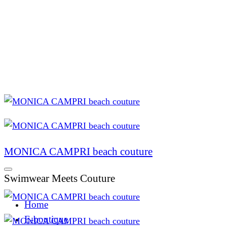
MONICA CAMPRI beach couture
Swimwear Meets Couture
Home
E-boutique