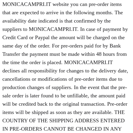
MONICACAMPRI.IT website you can pre-order items
that are expected to arrive in the following months. The
availability date indicated is that confirmed by the
suppliers to MONICACAMPRI.IT. In case of payment by
Credit Card or Paypal the amount will be charged on the
same day of the order. For pre-orders paid for by Bank
Transfer the payment must be made within 48 hours from
the time the order is placed. MONICACAMPRI.IT
declines all responsibility for changes to the delivery date,
cancellations or modifications of pre-order items due to
production changes of suppliers. In the event that the pre-
sale order is later found to be unfillable, the amount paid
will be credited back to the original transaction. Pre-order
items will be shipped as soon as they are available. THE
COUNTRY OF THE SHIPPING ADDRESS ENTERED
IN PRE-ORDERS CANNOT BE CHANGED IN ANY