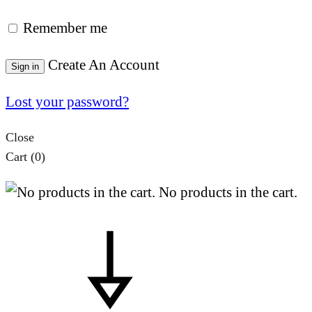
Remember me
Create An Account
Sign in
Lost your password?
Close
Cart
(0)
No products in the cart.